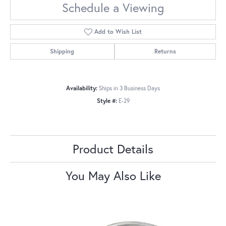
Schedule a Viewing
Add to Wish List
Shipping
Returns
Availability:
Ships in 3 Business Days
Style #:
E-29
Product Details
You May Also Like