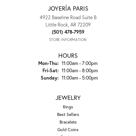
JOYERÍA PARIS
4922 Baseline Road Suite B
Little Rock, AR 72209
(501) 478-7959
STORE INFORMATION
HOURS
Monday - Thursday:
Mon-Thu:
11:00am - 7:00pm
Friday - Saturday:
Fri-Sat:
11:00am - 8:00pm
Sunday:
11:00am - 5:00pm
JEWELRY
Rings
Best Sellers
Bracelets
Gold Coins