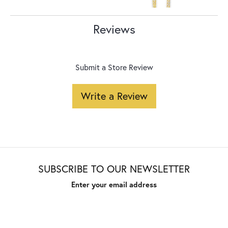
Reviews
Submit a Store Review
Write a Review
SUBSCRIBE TO OUR NEWSLETTER
Enter your email address