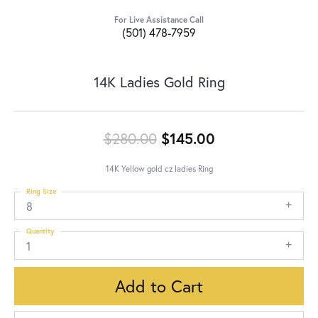
For Live Assistance Call
(501) 478-7959
14K Ladies Gold Ring
Original price:
$280.00
$145.00
14K Yellow gold cz ladies Ring
Ring Size
8
Quantity
1
Add to Cart