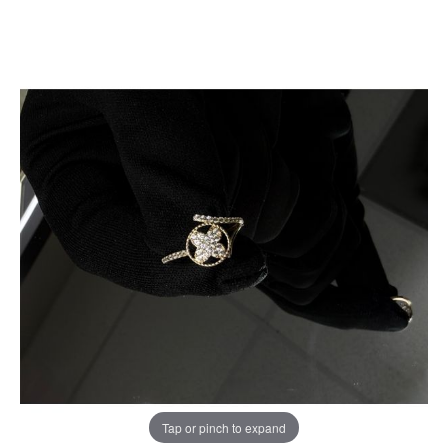
Tap or pinch to expand