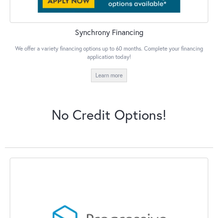
Synchrony Financing
We offer a variety financing options up to 60 months. Complete your financing
application today!
Learn more
No Credit Options!