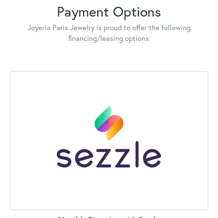
Payment Options
Joyeria Paris Jewelry is proud to offer the following
financing/leasing options: