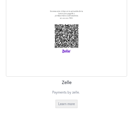
Zelle
Payments by zelle.
Learn more