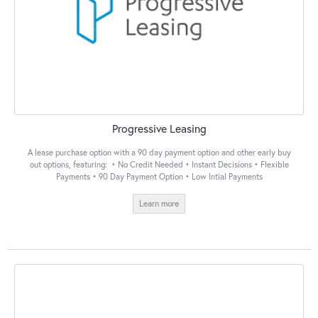
Progressive Leasing
A lease purchase option with a 90 day payment option and other early buy
out options, featuring: • No Credit Needed • Instant Decisions • Flexible
Payments • 90 Day Payment Option • Low Intial Payments
Learn more