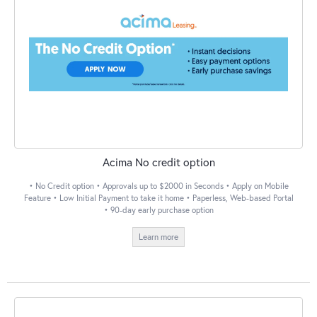
Acima No credit option
• No Credit option • Approvals up to $2000 in Seconds • Apply on Mobile
Feature • Low Initial Payment to take it home • Paperless, Web-based Portal
• 90-day early purchase option
Learn more