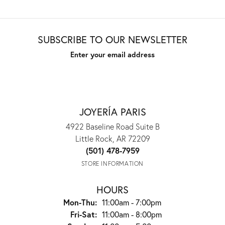
SUBSCRIBE TO OUR NEWSLETTER
Enter your email address
JOYERÍA PARIS
4922 Baseline Road Suite B
Little Rock, AR 72209
(501) 478-7959
STORE INFORMATION
HOURS
Mon-Thu:
Monday - Thursday:
11:00am - 7:00pm
Fri-Sat:
Friday - Saturday:
11:00am - 8:00pm