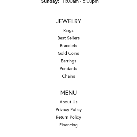
Sunday:
11:00am - 5:00pm
JEWELRY
Rings
Best Sellers
Bracelets
Gold Coins
Earrings
Pendants
Chains
MENU
About Us
Privacy Policy
Return Policy
Financing