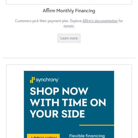
Affirm Monthly Financing
Customers pick their payment plan. Explore
Affirm's documentation
for
details.
Learn more