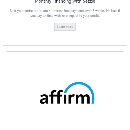
Monthly Financing with Sezzle
Split your entire order into 4 interest-free payments over 6 weeks. No fees if
you pay on time with zero impact to your credit.
Learn more