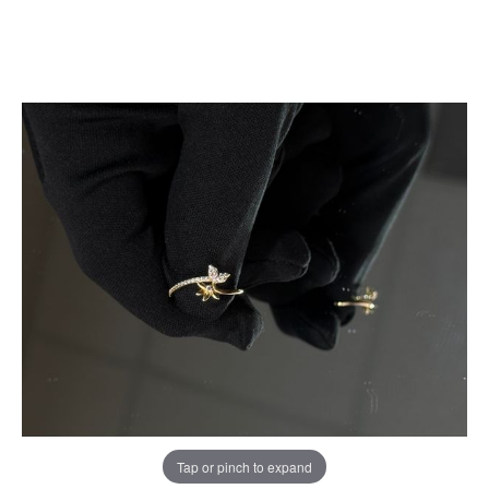
Tap or pinch to expand