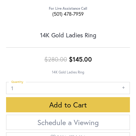
For Live Assistance Call
(501) 478-7959
14K Gold Ladies Ring
Original price:
$280.00
$145.00
14K Gold Ladies Ring
Quantity
1
Add to Cart
Schedule a Viewing