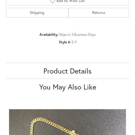
Add to Wish List
Shipping
Returns
Availability:
Ships in 3 Business Days
Style #:
E-9
Product Details
You May Also Like