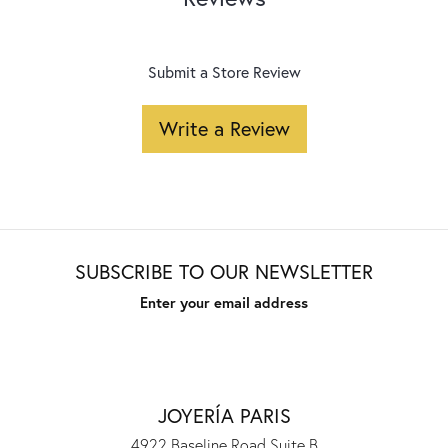
Submit a Store Review
Write a Review
SUBSCRIBE TO OUR NEWSLETTER
Enter your email address
JOYERÍA PARIS
4922 Baseline Road Suite B