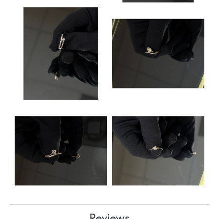
Reviews