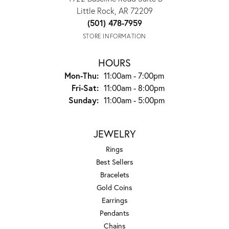
Little Rock, AR 72209
(501) 478-7959
STORE INFORMATION
HOURS
Monday - Thursday:
Mon-Thu:
11:00am - 7:00pm
Friday - Saturday:
Fri-Sat:
11:00am - 8:00pm
Sunday:
11:00am - 5:00pm
JEWELRY
Rings
Best Sellers
Bracelets
Gold Coins
Earrings
Pendants
Chains