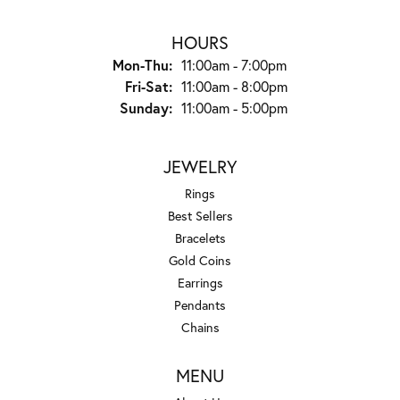
HOURS
Monday - Thursday:
Mon-Thu:
11:00am - 7:00pm
Friday - Saturday:
Fri-Sat:
11:00am - 8:00pm
Sunday:
11:00am - 5:00pm
JEWELRY
Rings
Best Sellers
Bracelets
Gold Coins
Earrings
Pendants
Chains
MENU