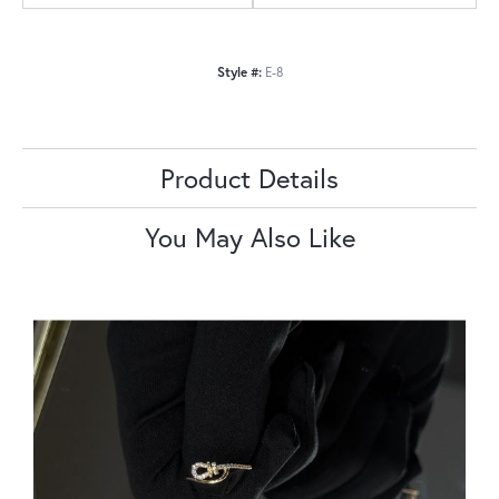
Style #:
E-8
Product Details
You May Also Like