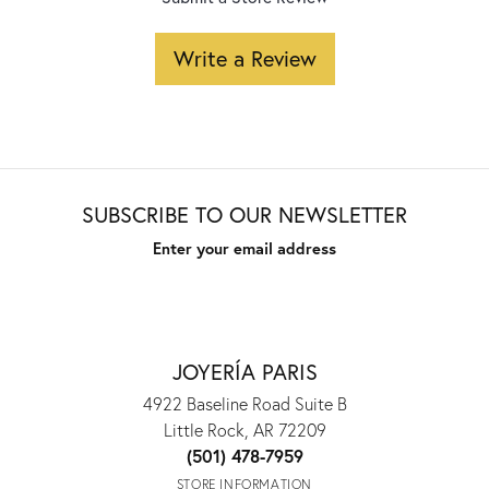
Write a Review
SUBSCRIBE TO OUR NEWSLETTER
Enter your email address
JOYERÍA PARIS
4922 Baseline Road Suite B
Little Rock, AR 72209
(501) 478-7959
STORE INFORMATION