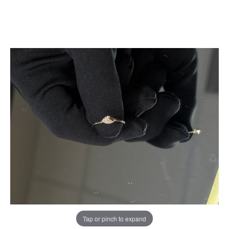
Tap or pinch to expand