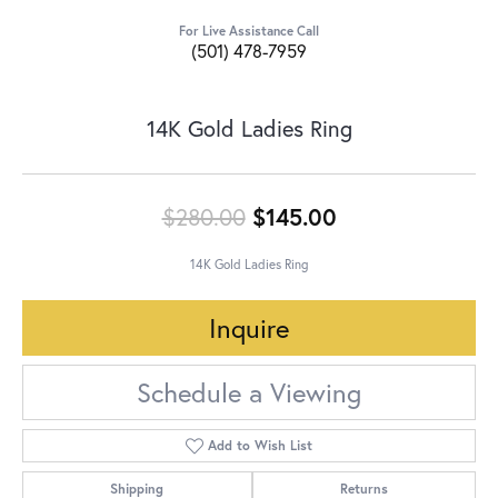
For Live Assistance Call
(501) 478-7959
14K Gold Ladies Ring
Original price:
$280.00
$145.00
14K Gold Ladies Ring
Inquire
Schedule a Viewing
Add to Wish List
Shipping
Returns