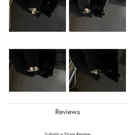
Reviews
Submit a Store Review