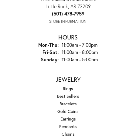
Little Rock, AR 72209
(501) 478-7959
STORE INFORMATION
HOURS
Monday - Thursday:
Mon-Thu:
11:00am - 7:00pm
Friday - Saturday:
Fri-Sat:
11:00am - 8:00pm
Sunday:
11:00am - 5:00pm
JEWELRY
Rings
Best Sellers
Bracelets
Gold Coins
Earrings
Pendants
Chains