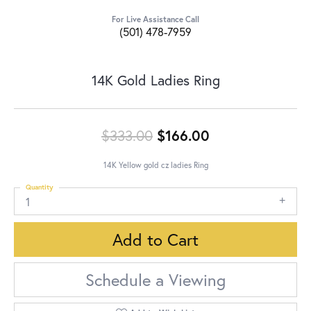
For Live Assistance Call
(501) 478-7959
14K Gold Ladies Ring
Original price:
$333.00
$166.00
14K Yellow gold cz ladies Ring
Quantity
1
Add to Cart
Schedule a Viewing