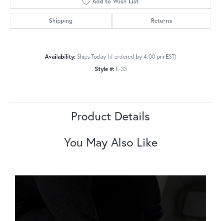
Add to Wish List
Shipping
Returns
Availability:
Ships Today (if ordered by 4:00 pm EST)
Style #:
E-33
Product Details
You May Also Like