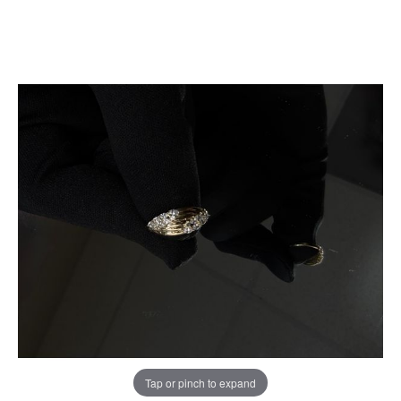
Tap or pinch to expand