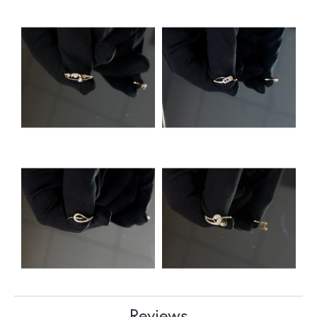
Reviews