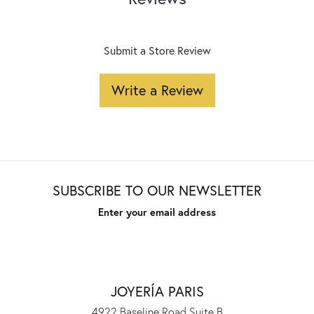
Submit a Store Review
Write a Review
SUBSCRIBE TO OUR NEWSLETTER
Enter your email address
JOYERÍA PARIS
4922 Baseline Road Suite B