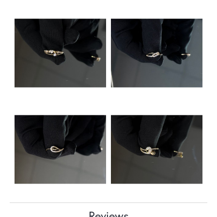
Reviews