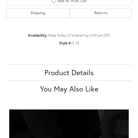
Add to Wish List
Shipping
Returns
Availability:
Ships Today (if ordered by 4:00 pm EST)
Style #:
E-32
Product Details
You May Also Like