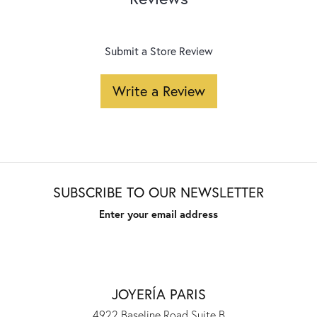
Submit a Store Review
Write a Review
SUBSCRIBE TO OUR NEWSLETTER
Enter your email address
JOYERÍA PARIS
4922 Baseline Road Suite B