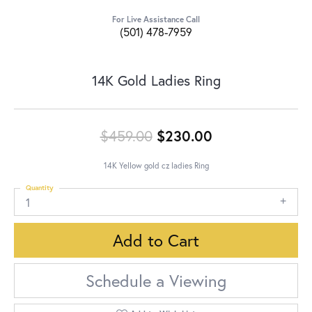
For Live Assistance Call
(501) 478-7959
14K Gold Ladies Ring
Original price:
$459.00
$230.00
14K Yellow gold cz ladies Ring
Quantity
1
Add to Cart
Schedule a Viewing