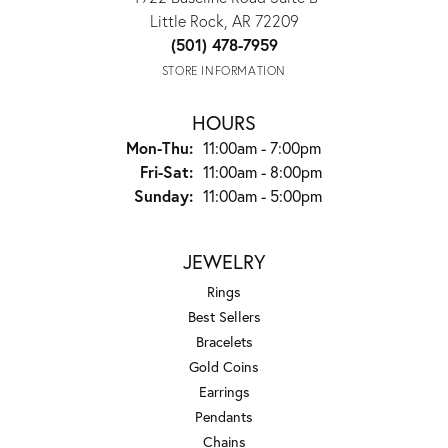
Little Rock, AR 72209
(501) 478-7959
STORE INFORMATION
HOURS
Monday - Thursday:
Mon-Thu:
11:00am - 7:00pm
Friday - Saturday:
Fri-Sat:
11:00am - 8:00pm
Sunday:
11:00am - 5:00pm
JEWELRY
Rings
Best Sellers
Bracelets
Gold Coins
Earrings
Pendants
Chains