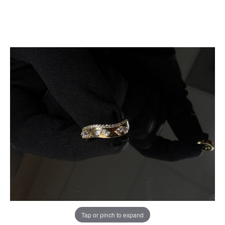
Tap or pinch to expand