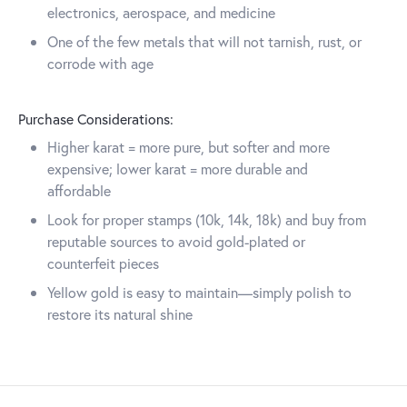
electronics, aerospace, and medicine
One of the few metals that will not tarnish, rust, or
corrode with age
Purchase Considerations:
Higher karat = more pure, but softer and more
expensive; lower karat = more durable and
affordable
Look for proper stamps (10k, 14k, 18k) and buy from
reputable sources to avoid gold-plated or
counterfeit pieces
Yellow gold is easy to maintain—simply polish to
restore its natural shine