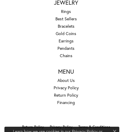
JEWELRY
Rings
Best Sellers
Bracelets
Gold Coins
Earrings
Pendants
Chains
MENU
About Us
Privacy Policy
Return Policy
Financing
Return Policy
Privacy Policy
Terms & Conditions
Learn how we use cookies in our
Privacy Policy
or