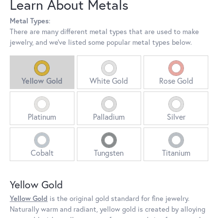
Learn About Metals
Metal Types
:
There are many different metal types that are used to make
jewelry, and we've listed some popular metal types below.
Yellow Gold
White Gold
Rose Gold
Platinum
Palladium
Silver
Cobalt
Tungsten
Titanium
Yellow Gold
Yellow Gold
is the original gold standard for fine jewelry.
Naturally warm and radiant, yellow gold is created by alloying