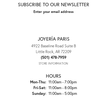
SUBSCRIBE TO OUR NEWSLETTER
Enter your email address
JOYERÍA PARIS
4922 Baseline Road Suite B
Little Rock, AR 72209
(501) 478-7959
STORE INFORMATION
HOURS
Mon-Thu:
Monday - Thursday:
11:00am - 7:00pm
Fri-Sat:
Friday - Saturday:
11:00am - 8:00pm
Sunday:
11:00am - 5:00pm