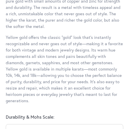
pure gold with small amounts of copper and zinc for strength
and durability. The result is a metal with timeless appeal and
a rich, unmistakable color that never goes out of style. The
higher the karat, the purer and richer the gold color, but also
the softer the metal.
Yellow gold offers the classic “gold” look that’s instantly
recognizable and never goes out of style—making it a favorite
for both vintage and modern jewelry designs. Its warm hue
complements all skin tones and pairs beautifully with
diamonds, garnets, sapphires, and most other gemstones.
Yellow gold is available in multiple karats—most commonly
10k, 14k, and 18k—allowing you to choose the perfect balance
of purity, durability, and price for your needs. It’s also easy to
resize and repair, which makes it an excellent choice for
heirloom pieces or everyday jewelry that’s meant to last for
generations.
Durability & Mohs Scale: