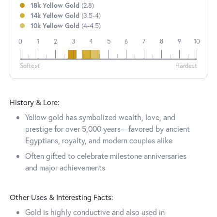
18k Yellow Gold
(2.8)
14k Yellow Gold
(3.5-4)
10k Yellow Gold
(4-4.5)
0
1
2
3
4
5
6
7
8
9
10
18k
14k
10k
Softest
Hardest
History & Lore:
Yellow gold has symbolized wealth, love, and
prestige for over 5,000 years—favored by ancient
Egyptians, royalty, and modern couples alike
Often gifted to celebrate milestone anniversaries
and major achievements
Other Uses & Interesting Facts:
Gold is highly conductive and also used in